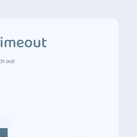
Timeout
ch out
4