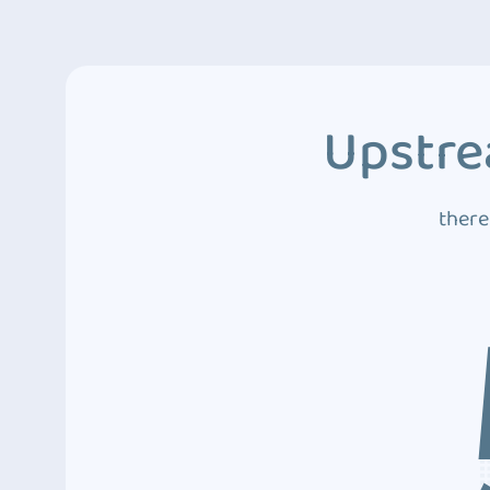
Upstre
there