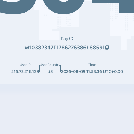
Ray ID
W10382347T1786276386L88591
User IP
User Country
Time
216.73.216.139
US
2026-08-09 11:53:36 UTC+0:00