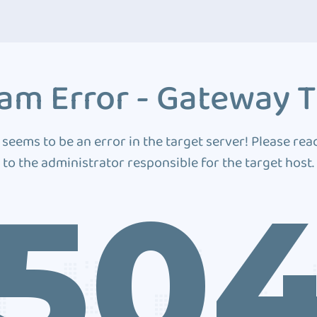
am Error - Gateway 
 seems to be an error in the target server! Please rea
to the administrator responsible for the target host.
50