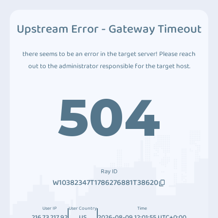
Upstream Error - Gateway Timeout
there seems to be an error in the target server! Please reach
out to the administrator responsible for the target host.
504
Ray ID
W10382347T1786276881T38620
User IP
User Country
Time
216.73.217.92
US
2026-08-09 12:01:55 UTC+0:00