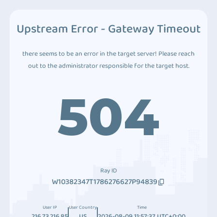
Upstream Error - Gateway Timeout
there seems to be an error in the target server! Please reach
out to the administrator responsible for the target host.
504
Ray ID
W10382347T1786276627P94839
User IP
User Country
Time
216.73.216.85
US
2026-08-09 11:57:37 UTC+0:00