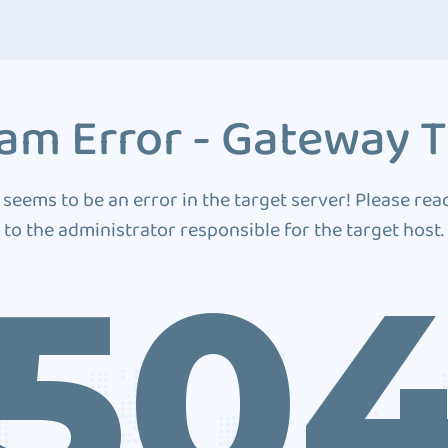
am Error - Gateway 
 seems to be an error in the target server! Please rea
to the administrator responsible for the target host.
50