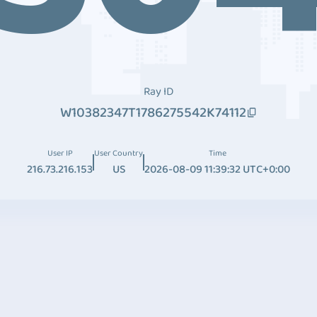
Ray ID
W10382347T1786275542K74112
User IP
User Country
Time
216.73.216.153
US
2026-08-09 11:39:32 UTC+0:00