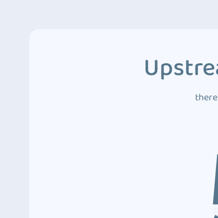
Upstre
there