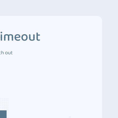
Timeout
ch out
4